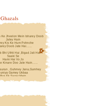
 Ghazals
n Ke Jheelon Mein Isharey Doob
Teri Aankhon Ke Jheelon Mein Isharey Doo
Jatey Hain
Jatey Hain
rey Kis Ke Hum Pohnche
Saharey Kis Ke Hum Pohnche
rey Doob Jate Hai.......
Saharey Doob Jate Hai.......
 Bhi Uthti Hai ,Bigad Jati Hai
Ghatey Jab Bhi Uthti Hai ,Bigad Jati Hai
Saaki Se
Saaki Se
Hami Hai Vo Jo
Hami Hai Vo Jo
e Kinare Doo Jate Hain.......
Dariya Ke Kinare Doo Jate Hain.......
uran , Guhmey Jana,Gumhey
Gumhey Dauran , Guhmey Jana,Gumhey
uniya Gamey Ukbaa
Duniya Gamey Ukbaa
Bus Ek Sagar Mein
Bus Ek Sagar Mein
Gumh Doob Jatey Hain ....
Sarey Gumh Doob Jatey Hain ....
Hai Mere Pehlu Mein Jab Bhi Voh
... Ulat Ta Hai Mere Pehlu Mein Jab Bhi Vo
Nakab Apna
Nakab Apna
Simatti Chandani Hai
Simatti Chandani Hai
and Trey Doob Jaty Hai
Chaand Trey Doob Jaty Hai
Hai Ik Ik Raat Hafton Ki Mahino
Kabhie Hoti Hai Ik Ik Raat Hafton Ki Mahin
Ki
Ki