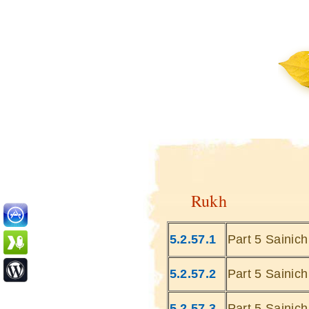
Rukh
5.2.57.1
Part 5 Sainic
5.2.57.2
Part 5 Sainic
5.2.57.3
Part 5 Sainic