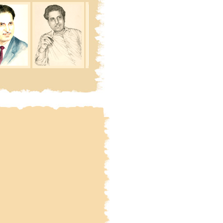
ie Phir Waqt Se Pehley
Khabie Phir Waqt Se Pehley
tarey Doob Jatey Hain
Sitarey Doob Jatey Hain
n Mein Himmat Ho To Maujhey
Joh Mulhaon Mein Himmat Ho To Maujhey
Hi Kinara Hain
Hi Kinara Hain
naron Ka Bharosa Kya
Kinaron Ka Bharosa Kya
narey Doob Jatey Hain
Kinarey Doob Jatey Hain