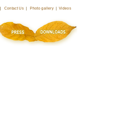
 |
Contact Us
|
Photo gallery
|
Videos