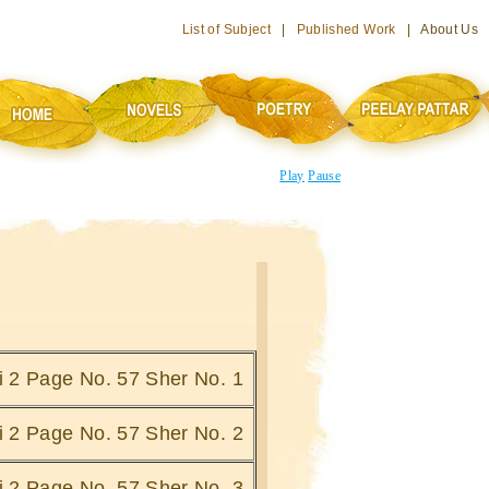
List of Subject
|
Published Work
| About Us
Play
Pause
hi 2 Page No. 57 Sher No. 1
hi 2 Page No. 57 Sher No. 2
hi 2 Page No. 57 Sher No. 3