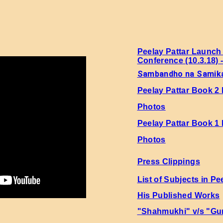
Peelay Pattar Launch
Conference (10.3.18) 
Sambandho na Samik
Peelay Pattar Book 2
Photos
Peelay Pattar Book 1
Photos
Press Clippings
List of Subjects in Pe
His Published Works
"Shahmukhi" v/s "Gu