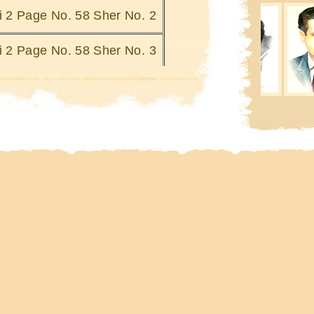
Kinaron Ka Bharosa Kya
Khab
hi 2 Page No. 58 Sher No. 2
Kinarey Doob Jatey Hain
Si
Joh Mulhao
hi 2 Page No. 58 Sher No. 3
Ki
Ki
hi 2 Page No. 58 Sher No. 4
hi 2 Page No. 58 Sher No. 5
hi 2 Page No. 58 Sher No. 6
hi 2 Page No. 58 Sher No. 7
hi 2 Page No. 58 Sher No. 8
hi 2 Page No. 58 Sher No. 9
hi 2 Page No. 58 Sher No.10