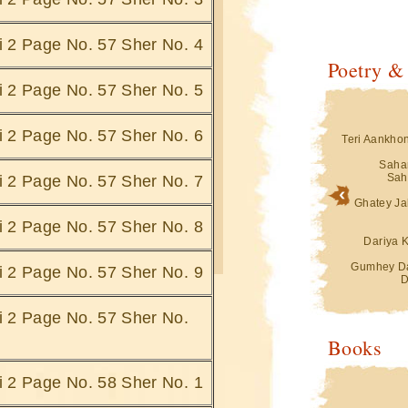
hi 2 Page No. 57 Sher No. 4
Poetry &
hi 2 Page No. 57 Sher No. 5
hi 2 Page No. 57 Sher No. 6
Ghatey Jab Bhi Uthti Hai ,Bigad Jati Hai
Teri Aankho
Saaki Se
Hami Hai Vo Jo
Saha
Dariya Ke Kinare Doo Jate Hain.......
Saha
hi 2 Page No. 57 Sher No. 7
Gumhey Dauran , Guhmey Jana,Gumhey
Ghatey Jab
Duniya Gamey Ukbaa
hi 2 Page No. 57 Sher No. 8
Bus Ek Sagar Mein
Sarey Gumh Doob Jatey Hain ....
Dariya K
... Ulat Ta Hai Mere Pehlu Mein Jab Bhi Voh
Gumhey Da
hi 2 Page No. 57 Sher No. 9
Nakab Apna
D
Simatti Chandani Hai
Chaand Trey Doob Jaty Hai
Sarey 
hi 2 Page No. 57 Sher No.
Kabhie Hoti Hai Ik Ik Raat Hafton Ki Mahino
... Ulat Ta 
Books
Ki
Khabie Phir Waqt Se Pehley
Sitarey Doob Jatey Hain
Cha
hi 2 Page No. 58 Sher No. 1
Joh Mulhaon Mein Himmat Ho To Maujhey
Kabhie Hoti 
Hi Kinara Hain