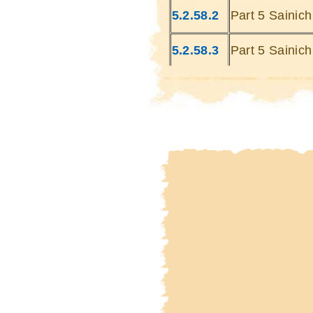
5.2.58.2
Part 5 Sainic
5.2.58.3
Part 5 Sainic
5.2.58.4
Part 5 Sainic
5.2.58.5
Part 5 Sainic
5.2.58.6
Part 5 Sainic
5.2.58.7
Part 5 Sainic
5.2.58.8
Part 5 Sainic
5.2.58.9
Part 5 Sainic
5.2.58.10
Part 5 Sainic