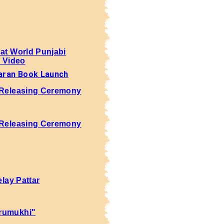
 at World Punjabi
- Video
aran Book Launch
 Releasing Ceremony
 Releasing Ceremony
elay Pattar
rumukhi"