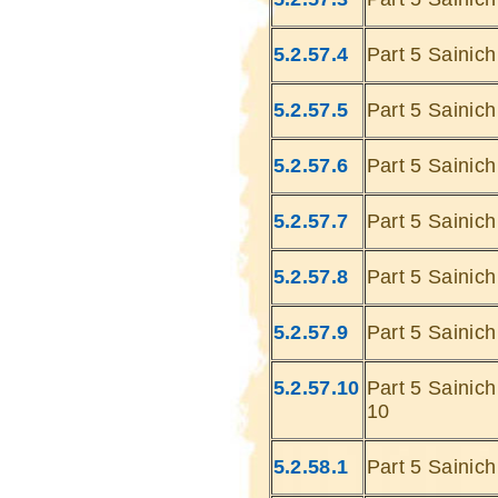
5.2.57.4
Part 5 Sainic
5.2.57.5
Part 5 Sainic
5.2.57.6
Part 5 Sainic
5.2.57.7
Part 5 Sainic
5.2.57.8
Part 5 Sainic
5.2.57.9
Part 5 Sainic
5.2.57.10
Part 5 Sainic
10
5.2.58.1
Part 5 Sainic