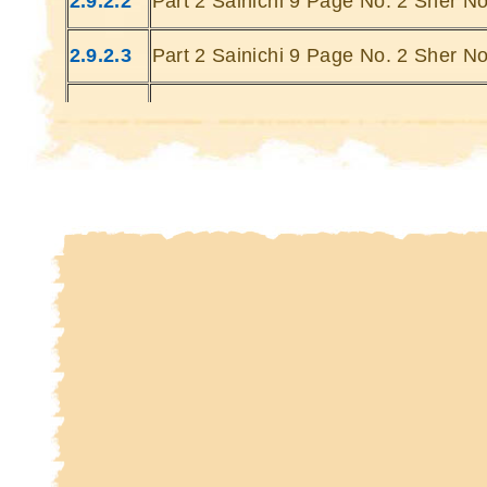
2.9.2.2
Part 2 Sainichi 9 Page No. 2 Sher No
Kin
Kin
2.9.2.3
Part 2 Sainichi 9 Page No. 2 Sher No
2.9.2.4
Part 2 Sainichi 9 Page No. 2 Sher No
2.9.2.5
Part 2 Sainichi 9 Page No. 2 Sher No
2.9.2.6
Part 2 Sainichi 9 Page No. 2 Sher No
2.9.2.7
Part 2 Sainichi 9 Page No. 2 Sher No
2.9.2.8
Part 2 Sainichi 9 Page No. 2 Sher No
2.9.2.9
Part 2 Sainichi 9 Page No. 2 Sher No
2.9.2.10
Part 2 Sainichi 9 Page No. 2 Sher No