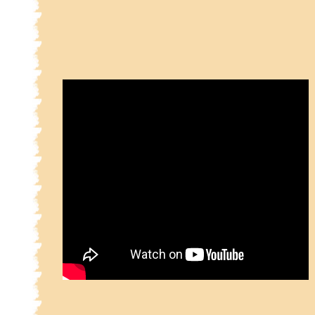
2.9.3.1
Part 2 Sainichi 9 Page No. 3 Sher No
2.9.3.2
Part 2 Sainichi 9 Page No. 3 Sher No
2.9.3.3
Part 2 Sainichi 9 Page No. 3 Sher No
2.9.3.4
Part 2 Sainichi 9 Page No. 3 Sher No
2.9.3.5
Part 2 Sainichi 9 Page No. 3 Sher No
2.9.3.6
Part 2 Sainichi 9 Page No. 3 Sher No
2.9.3.7
Part 2 Sainichi 9 Page No. 3 Sher No
2.9.3.8
Part 2 Sainichi 9 Page No. 3 Sher No
2.9.3.9
Part 2 Sainichi 9 Page No. 3 Sher No