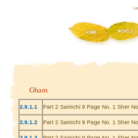
Li
Gham
2.9.1.1
Part 2 Sainichi 9 Page No. 1 Sher No
2.9.1.2
Part 2 Sainichi 9 Page No. 1 Sher No
2.9.1.3
Part 2 Sainichi 9 Page No. 1 Sher No