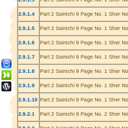
2.9.1.4
Part 2 Sainichi 9 Page No. 1 Sher No
2.9.1.5
Part 2 Sainichi 9 Page No. 1 Sher No
2.9.1.6
Part 2 Sainichi 9 Page No. 1 Sher No
Ghatey Jab 
Dariya Ke
2.9.1.7
Part 2 Sainichi 9 Page No. 1 Sher No
Gumhey Da
D
2.9.1.8
Part 2 Sainichi 9 Page No. 1 Sher No
Sarey G
... Ulat Ta 
2.9.1.9
Part 2 Sainichi 9 Page No. 1 Sher No
S
Chaa
2.9.1.10
Part 2 Sainichi 9 Page No. 1 Sher No
Kabhie Hoti 
Khab
2.9.2.1
Part 2 Sainichi 9 Page No. 2 Sher No
Sit
Joh Mulhao