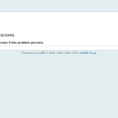
ES) [1045]
rator if this problem persists.
Powered by phpBB © 2000, 2002, 2005, 2007
phpBB Group