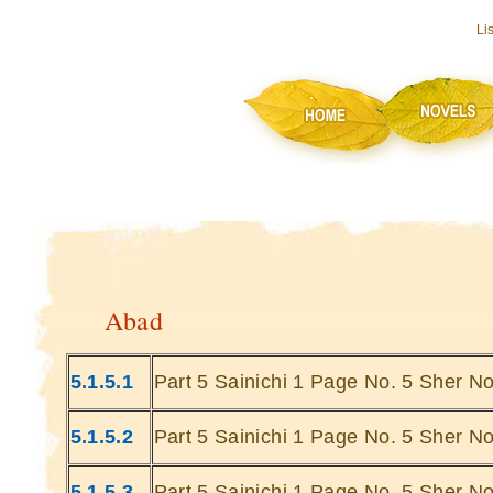
Li
Abad
5.1.5.1
Part 5 Sainichi 1 Page No. 5 Sher No
5.1.5.2
Part 5 Sainichi 1 Page No. 5 Sher No
5.1.5.3
Part 5 Sainichi 1 Page No. 5 Sher No