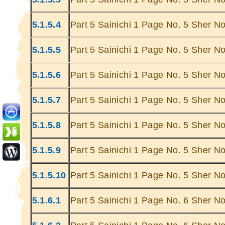
5.1.5.4
Part 5 Sainichi 1 Page No. 5 Sher No
5.1.5.5
Part 5 Sainichi 1 Page No. 5 Sher No
5.1.5.6
Part 5 Sainichi 1 Page No. 5 Sher No
Ghatey Jab 
Dariya Ke
5.1.5.7
Part 5 Sainichi 1 Page No. 5 Sher No
Gumhey Da
D
5.1.5.8
Part 5 Sainichi 1 Page No. 5 Sher No
Sarey G
... Ulat Ta 
5.1.5.9
Part 5 Sainichi 1 Page No. 5 Sher No
S
Chaa
5.1.5.10
Part 5 Sainichi 1 Page No. 5 Sher No
Kabhie Hoti 
Khab
5.1.6.1
Part 5 Sainichi 1 Page No. 6 Sher No
Sit
Joh Mulhao