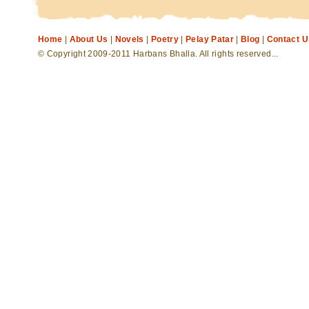
Home
|
About Us
|
Novels
|
Poetry
|
Pelay Patar
|
Blog
|
Contact U
© Copyright 2009-2011 Harbans Bhalla. All rights reserved...