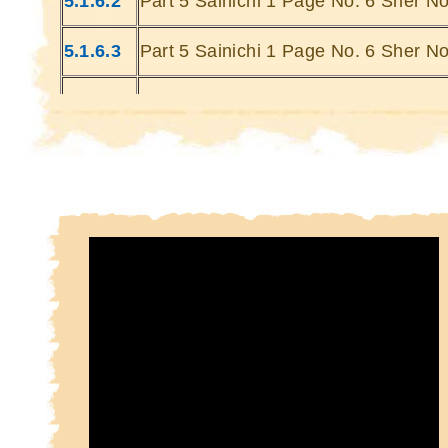
5.1.6.2
Part 5 Sainichi 1 Page No. 6 Sher No
Kin
Kin
5.1.6.3
Part 5 Sainichi 1 Page No. 6 Sher No
5.1.6.4
Part 5 Sainichi 1 Page No. 6 Sher No
5.1.6.5
Part 5 Sainichi 1 Page No. 6 Sher No
5.1.6.6
Part 5 Sainichi 1 Page No. 6 Sher No
5.1.6.7
Part 5 Sainichi 1 Page No. 6 Sher No
5.1.6.8
Part 5 Sainichi 1 Page No. 6 Sher No
5.1.6.9
Part 5 Sainichi 1 Page No. 6 Sher No
5.1.6.10
Part 5 Sainichi 1 Page No. 6 Sher N